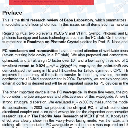
Preface
This is
the
third research review of Baba Laboratory
, which
summarizes ac
microdisks and silicon photonics. In this issue, small items such as nanola
Regarding PCs, two big events
PECS
V and VI
(Int. Sympo.
Photonic and El
photonic bandgap and basic technologies such as the PC slab. On the other h
summarized in
Roadmap on Photonic Crystals
edited by Prof. S. Noda and
PC nanolasers and nanocavities
have attracted attention of worldwide rese
(seven missing hole cavity in a PC slab). We also proposed and demonstra
6
optimized, and an ultrahigh
Q
factor over 10
and a low lasing threshold of
3
3
smallest record to 0.024
m
m
= 2(
l
/2
n
)
by employing the
point-shift cav
demonstrated the lasing in H2 and H1 cavities for 12-fold symmetric QPC. T
improves the accuracy of the pattern transfer. In these tiny cavities, the 
confirmed the >16-fold enhancement in 2004. Presently, we are exploring lar
external control is desired and will be an important issue for PC devices in the
The other important device is the
PC waveguide
. In these five years, the pr
to consider the true uniqueness and effectiveness of this waveguide. A new 
strong structural dispersion. We evaluated
v
~
c
/300 by measuring the mode 
g
its applications. In 2003, we proposed the
chirped PC
, in which some stru
directional coupler and a coupled waveguide for the dispersion compensati
research issue in
The Priority Area Research of MEXT
(Prof. K. Kobayashi
effect was clearly shown in the
Fabry
-Perot lasing mode. For the latter, a 
sinking, all semiconductor PC waveguide with deep holes was explored and th