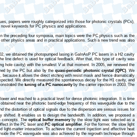
ues, papers were roughly categorized into those for photonic crystals (PCs),
e novel keywords for PC physics and applications.
 In the preceding four symposia, main topics were the PC physics such as the
other physics areas and in practical applications. Such a new trend was also
002, we obtained the photopumped lasing in GaInAsP PC lasers in a H2 cavity
e line defect is used for optical feedback. After that, this type of cavity was
ing
hole
cavity) with the smallest
V
at that moment. In 2005, we renewed the
ained by the PC but also by the
quasi-periodic photonic crystal (QPC)
. We
, because it allows the direct etching with resist mask and hence dramatically
expected. We directly measured the spontaneous decay for the H1 cavity, and
monstrated the
tuning of a PC nanocavity
by the carrier injection in 2003. The
ower and reached to a practical level for dense photonic integration. It is time
is obtained near the photonic band-edge frequency of this waveguide due to the
the distortion of optical signals due to the dispersion are serious issues for
 shifted. It enables us to design the bandwidth. In addition, we proposed a
o concepts. The
optical buffer memory
by the slow light was selected as a
effect in the PC laser and
PC optical amplifier
. For the former, the slow light
ight-matter interaction. To achieve the current injection and effective heat
nside the PC waveguide was also achieved by the regrowth technique through