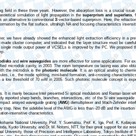
 field in these three years. However, the absorption loss is a crucial issu
eoretical simulation of light propagation in the
superprism and superlens
, 
is an alternative to conventional
S
-vector-based superprism. Here, the refractio
formation by the flat surface, ultrahigh NA and focusing characteristics insensit
mer, we have already showed the enhanced light extraction efficiency in a pr
elf-made cluster computer, and indicated that the layer structure must be caref
the single mode output power of VCSELs is improved by the PC. We proposed th
rp.
odisks
and
wire waveguides
are more effective for some applications. For ex
fied microdisk cavity, in 2003. The room temperature cw lasing was also obt
ith the microdisk is the
photonic molecule
. It is an optical analog to chem
ules, i.e., the mode splitting, mini-band formation, anti-crossing characterist
h a low threshold of 70
m
W in 2005. Such photonic molecule concept is expec
s. It is manly because Intel presented Si optical modulators and Raman laser with
ready reported sharp bends, branches, intersections, etc. of the Si wire wavegu
ompact arrayed waveguide grating (
AWG
) demultiplexer and Mach-Zehnder inter
by step. Now, the sidelobe level of the AWG is less than
-
20 dB and the insertion
ization-insensitive characteristics.
kohama National University, Prof. Y. Suematsu, Prof. K. Iga, Prof. K. Kobayash
da, Kyoto University, and Dr. M. Notomi, NTT, for their great support for our re
 University, those of Precision and Intelligence Laboratory, Tokyo Institute of 