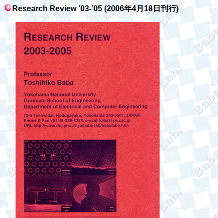
Research Review ’03-’05 (2006
年
4
月
18
日刊行
)