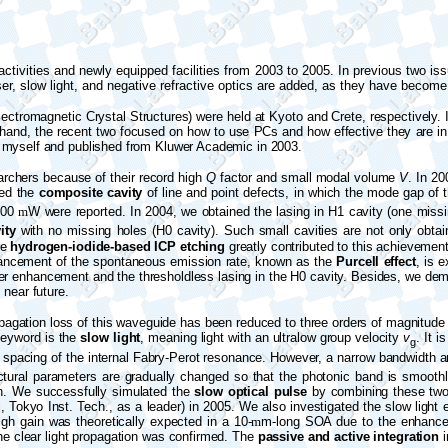
tivities and newly equipped facilities from 2003 to 2005. In previous two iss
ser, slow light, and negative refractive optics are added, as they have becom
ectromagnetic Crystal Structures) were held at Kyoto and Crete, respectively.
and, the recent two focused on how to use PCs and how effective they are in 
 myself and published from Kluwer Academic in 2003.
archers because of their record high
Q
factor and small modal volume
V
. In 2
ted the
composite cavity
of line and point defects, in which the mode gap of th
 100
m
W were reported. In 2004, we obtained the lasing in H1 cavity (one miss
ity
with no missing holes (H0 cavity). Such small cavities are not only obt
he
hydrogen-iodide-based ICP etching
greatly contributed to this achievement
enhancement of the spontaneous emission rate, known as the
Purcell effect
, is 
ger enhancement and the thresholdless lasing in the H0 cavity. Besides, we de
 near future.
opagation loss of this waveguide has been reduced to three orders of magnitude l
keyword is the
slow light
, meaning light with an ultralow group velocity
v
. It 
g
spacing of the internal
Fabry
-Perot resonance. However, a narrow bandwidth and 
ctural parameters are gradually changed so that the photonic band is smoothly
on. We successfully simulated the
slow optical pulse
by combining these tw
, Tokyo Inst. Tech., as a leader) in 2005. We also investigated the slow light 
high gain was theoretically expected in a 10-
m
m-long SOA due to the enhanced l
e clear light propagation was confirmed. The
passive and active integration
i