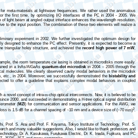
e for meta-materials at lightwave frequencies. We rather used the anomalous
for the first time, by optimizing I/O interfaces of the PC in 2004 - 2005. We
n of light beam at angled output interface enhances the wavelength resolution.
ive to the input position. The combination of these two elements will realize a
eliminary experiment in 2002. We further investigated the optimum design for
ully designed to enhance the PC effect. Presently, it is expected to become a
e triangular holey structure, and achieved the
record high power of 7 mW
,
ample, the room temperature cw lasing is obtained in microdisks more easily.
ained in
a
InAs/AlGaAs
quantum-dot microdisk
in 2004 – 2005 through the
ical molecules. We clearly observed cavity modal behaviors in the microdisk
ics, etc., in 2004. Moreover, we successfully demonstrated the
bistability and
ted to offer a guideline that explains complex modal behaviors in coupled
 a novel concept of intra-
m
-chip optical interconnects. Now, it is believed to be
ide since 2000, and succeeded in demonstrating
a
H-tree optical signal distribution
ferometer (
MZI
) for communication and sensor applications. For the AWG, we
2
 loss is 1.5 dB for a channel spacing of
~
10 nm and a device size of (
~
70
m
m)
.
i, Prof. S. Arai and Prof. F. Koyama, Tokyo Institute of Technology, Prof. S.
search and many valuable suggestions. Also, I would like to thank professors and
Technology, Dr. A.
Kasukawa
, Furukawa Electric, Dr. K. Inada, Fujikura, and PC