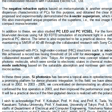
the collaborated research with Furukawa Electric Co., Ltd.
The
negative refractive optics
based on meta-materials is another emerging
dispersion characteristics of PCs for this purpose, and obtained the clear th
proposed and experimentally demonstrated the
k
-vector superprism
, which 
We also investigated unique properties of the superlens, i.e., the real image 
compact monochrometer.
In addition to these, we also studied
PC LED
and
PC VCSEL
. For the for
blue/violet devices using full 3D FDTD simulation of incoherent light in a s
practical PC device. The latter is also expected to be a practical device; 
maintaining a SMSR of 40 dB through the collaborated research with Sony Co
Even compared with PCs, high-index-contrast (HIC) structures such as
micr
We achieved a record low lasing threshold of 14
m
W for
microgear
, a modi
collaborated research with Univ. Tokyo. An important new concept related w
photonic molecule, which were similar to electronic states in chemical molec
mode switching
based on the saturable absorption and nonlinear gain wit
microcavities.
In these three years,
Si photonics
has become a topical area in optoelectronic
a promising platform for dense photonic integration. In this field, we have al
circuit in 2002. In 2003 - 2005, we concentrated on demonstrating an ultra-c
confirmed the first operation in 2003, and then improved the performance step 
It will be a practical device if the fiber-pigtailed device is realized with the polar
I wish to acknowledge Prof. Y. Kokubun, Prof. H. Arai, and Prof. K. Tada, Yo
Kawakami, Tohoku University, Prof. Y. Arakawa, University of Tokyo, Prof. S. No
staffs of Department of Electrical and Computer Engineering, Yokohama National